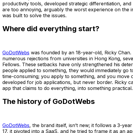
productivity tools, developed strategic differentiation, an
are too annoying, arguably the worst experience on the i
was built to solve the issues.
Where did everything start?
GoDotWebs
was founded by an 18-year-old, Ricky Chan. He
numerous rejections from universities in Hong Kong, seve
Fellows. These setbacks have only strengthened his deter
people applied to something, they would immediately go to
time-consuming; you apply to something, and you move on t
developed for job applications, but never border. Ricky c
app that claims to do everything, into something practical
The history of GoDotWebs
GoDotWebs
, the brand itself, isn’t new; it follows a 3-y
17, it pivoted into a SaaS, and he tried to frame it as an 