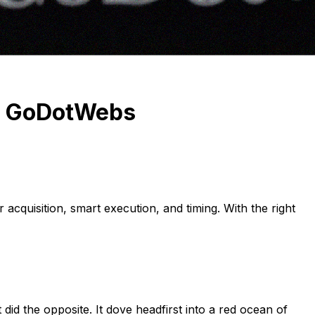
S: GoDotWebs
 acquisition, smart execution, and timing. With the right
did the opposite. It dove headfirst into a red ocean of