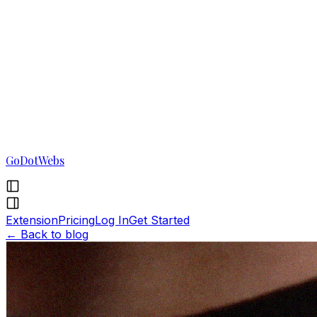
GoDotWebs
Extension
Pricing
Log In
Get Started
←
Back to blog