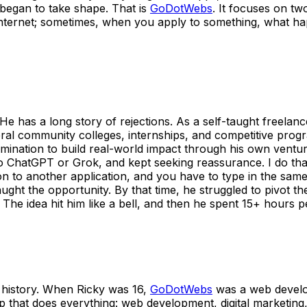
d began to take shape. That is
GoDotWebs
. It focuses on tw
nternet; sometimes, when you apply to something, what hap
 has a long story of rejections. As a self-taught freelan
ral community colleges, internships, and competitive prog
mination to build real-world impact through his own ventu
 ChatGPT or Grok, and kept seeking reassurance. I do that,
o another application, and you have to type in the same th
aught the opportunity. By that time, he struggled to pivot 
. The idea hit him like a bell, and then he spent 15+ hours
ear history. When Ricky was 16,
GoDotWebs
was a web develo
app that does everything: web development, digital marketing,