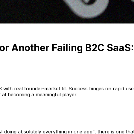
or Another Failing B2C Saa
S with real founder-market fit. Success hinges on rapid user
ot at becoming a meaningful player.
 doing absolutely everything in one app", there is one that 