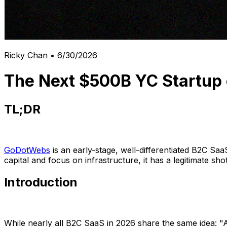
Ricky Chan
•
6/30/2026
The Next $500B YC Startup 
TL;DR
GoDotWebs
is an early-stage, well-differentiated B2C Saa
capital and focus on infrastructure, it has a legitimate sh
Introduction
While nearly all B2C SaaS in 2026 share the same idea: "AI