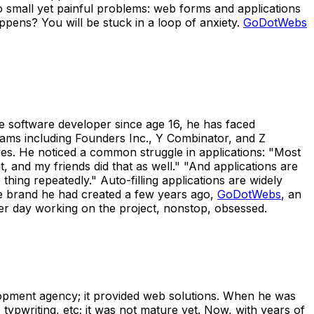
o small yet painful problems: web forms and applications
pens? You will be stuck in a loop of anxiety.
GoDotWebs
ce software developer since age 16, he has faced
rams including Founders Inc., Y Combinator, and Z
res. He noticed a common struggle in applications: "Most
 and my friends did that as well." "And applications are
ing repeatedly." Auto-filling applications are widely
the brand he had created a few years ago,
GoDotWebs
, an
 per day working on the project, nonstop, obsessed.
pment agency; it provided web solutions. When he was
 typwriting, etc; it was not mature yet. Now, with years of