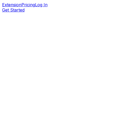
Extension
Pricing
Log In
Get Started