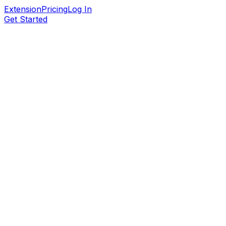
Extension
Pricing
Log In
Get Started