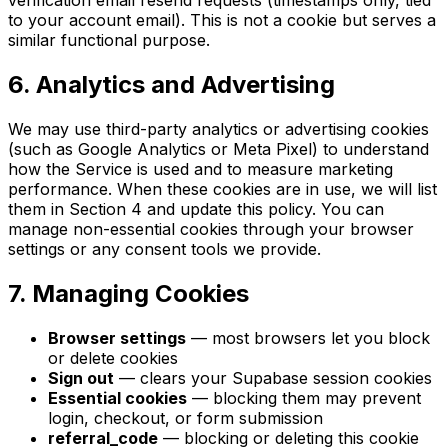
verification email resend requests (timestamps only, tied
to your account email). This is not a cookie but serves a
similar functional purpose.
6. Analytics and Advertising
We may use third-party analytics or advertising cookies
(such as Google Analytics or Meta Pixel) to understand
how the Service is used and to measure marketing
performance. When these cookies are in use, we will list
them in Section 4 and update this policy. You can
manage non-essential cookies through your browser
settings or any consent tools we provide.
7. Managing Cookies
Browser settings
— most browsers let you block
or delete cookies
Sign out
— clears your Supabase session cookies
Essential cookies
— blocking them may prevent
login, checkout, or form submission
referral_code
— blocking or deleting this cookie