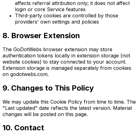
affects referral attribution only; it does not affect
login or core Service features
Third-party cookies are controlled by those
providers' own settings and policies
8. Browser Extension
The GoDotWebs browser extension may store
authentication tokens locally in extension storage (not
website cookies) to stay connected to your account.
Extension storage is managed separately from cookies
on godotwebs.com.
9. Changes to This Policy
We may update this Cookie Policy from time to time. The
"Last updated" date reflects the latest version. Material
changes will be posted on this page.
10. Contact