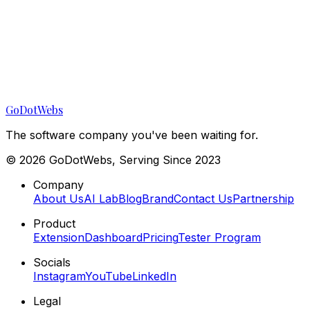
GoDotWebs
The software company you've been waiting for.
©
2026
GoDotWebs, Serving Since 2023
Company
About Us
AI Lab
Blog
Brand
Contact Us
Partnership
Product
Extension
Dashboard
Pricing
Tester Program
Socials
Instagram
YouTube
LinkedIn
Legal