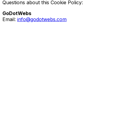
Questions about this Cookie Policy:
GoDotWebs
Email:
info@godotwebs.com