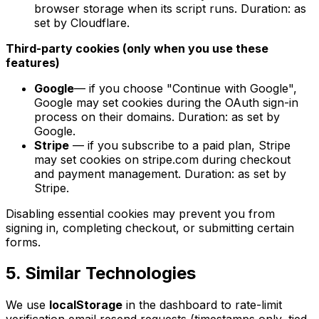
browser storage when its script runs. Duration: as
set by Cloudflare.
Third-party cookies (only when you use these
features)
Google
— if you choose "Continue with Google",
Google may set cookies during the OAuth sign-in
process on their domains. Duration: as set by
Google.
Stripe
— if you subscribe to a paid plan, Stripe
may set cookies on stripe.com during checkout
and payment management. Duration: as set by
Stripe.
Disabling essential cookies may prevent you from
signing in, completing checkout, or submitting certain
forms.
5. Similar Technologies
We use
localStorage
in the dashboard to rate-limit