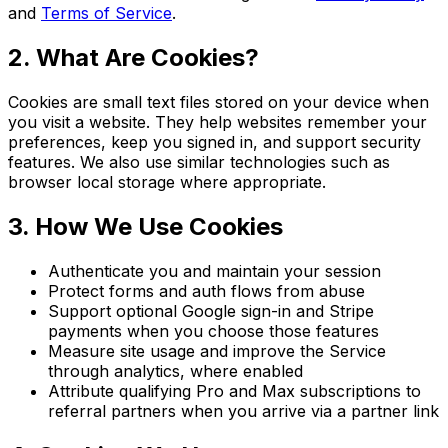
and
Terms of Service
.
2. What Are Cookies?
Cookies are small text files stored on your device when
you visit a website. They help websites remember your
preferences, keep you signed in, and support security
features. We also use similar technologies such as
browser local storage where appropriate.
3. How We Use Cookies
Authenticate you and maintain your session
Protect forms and auth flows from abuse
Support optional Google sign-in and Stripe
payments when you choose those features
Measure site usage and improve the Service
through analytics, where enabled
Attribute qualifying Pro and Max subscriptions to
referral partners when you arrive via a partner link