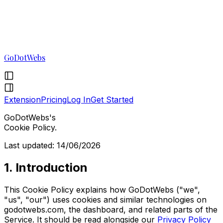
GoDotWebs
Extension
Pricing
Log In
Get Started
GoDotWebs's
Cookie Policy.
Last updated: 14/06/2026
1. Introduction
This Cookie Policy explains how GoDotWebs ("we",
"us", "our") uses cookies and similar technologies on
godotwebs.com, the dashboard, and related parts of the
Service. It should be read alongside our
Privacy Policy