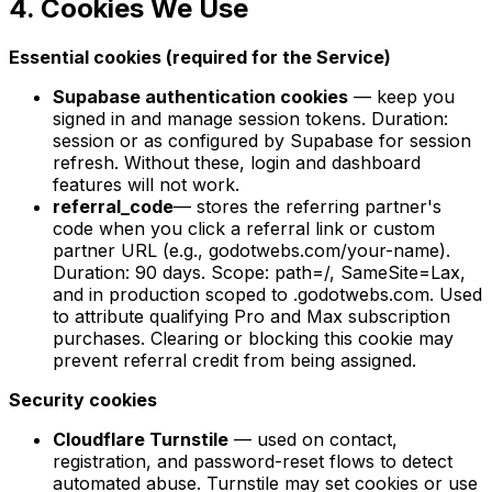
4. Cookies We Use
Essential cookies (required for the Service)
Supabase authentication cookies
— keep you
signed in and manage session tokens. Duration:
session or as configured by Supabase for session
refresh. Without these, login and dashboard
features will not work.
referral_code
— stores the referring partner's
code when you click a referral link or custom
partner URL (e.g., godotwebs.com/your-name).
Duration: 90 days. Scope: path=/, SameSite=Lax,
and in production scoped to .godotwebs.com. Used
to attribute qualifying Pro and Max subscription
purchases. Clearing or blocking this cookie may
prevent referral credit from being assigned.
Security cookies
Cloudflare Turnstile
— used on contact,
registration, and password-reset flows to detect
automated abuse. Turnstile may set cookies or use