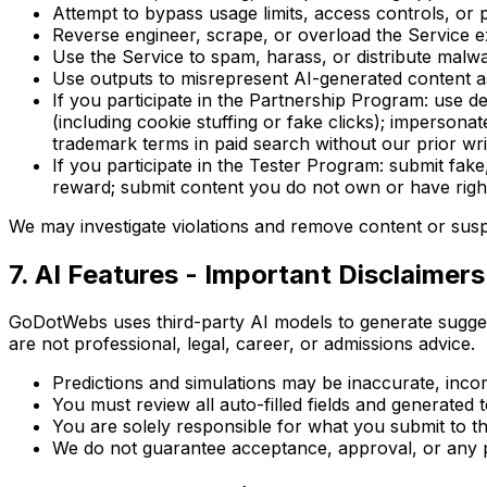
Attempt to bypass usage limits, access controls, or p
Reverse engineer, scrape, or overload the Service e
Use the Service to spam, harass, or distribute malw
Use outputs to misrepresent AI-generated content 
If you participate in the Partnership Program: use d
(including cookie stuffing or fake clicks); imperso
trademark terms in paid search without our prior writt
If you participate in the Tester Program: submit fake
reward; submit content you do not own or have righ
We may investigate violations and remove content or susp
7. AI Features - Important Disclaimers
GoDotWebs uses third-party AI models to generate suggest
are not professional, legal, career, or admissions advice.
Predictions and simulations may be inaccurate, inco
You must review all auto-filled fields and generated 
You are solely responsible for what you submit to thi
We do not guarantee acceptance, approval, or any p