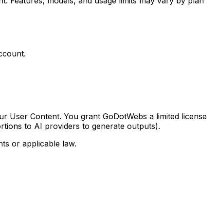
. Features, models, and usage limits may vary by plan
account.
our User Content. You grant GoDotWebs a limited license
rtions to AI providers to generate outputs).
ts or applicable law.