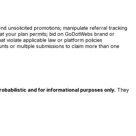
nd unsolicited promotions; manipulate referral tracking
what your plan permits; bid on GoDotWebs brand or
at violate applicable law or platform policies
counts or multiple submissions to claim more than one
obabilistic and for informational purposes only.
They