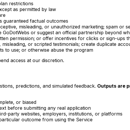
lan restrictions
xcept as permitted by law
are
as guaranteed factual outcomes
eceptive, misleading, or unauthorized marketing; spam or se
nate GoDotWebs or suggest an official partnership beyond 
en permission; or offer incentives for clicks or sign-ups th
, misleading, or scripted testimonials; create duplicate ac
ts to use; or otherwise abuse the program
end access at our discretion.
ions, predictions, and simulated feedback.
Outputs are pr
mplete, or biased
text before submitting any real application
rd-party websites, employers, institutions, or platforms
articular outcome from using the Service