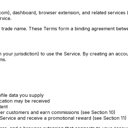
), dashboard, browser extension, and related services (co
rvice.
 a trade name. These Terms form a binding agreement be
in your jurisdiction) to use the Service. By creating an acc
ms.
ofile data you supply
ication may be received
tent
efer customers and earn commissions (see Section 10)
e Service and receive a promotional reward (see Section 11)