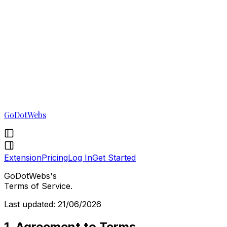
GoDotWebs
Extension
Pricing
Log In
Get Started
GoDotWebs's
Terms of Service.
Last updated: 21/06/2026
1. Agreement to Terms