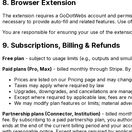
8. Browser Extension
The extension requires a GoDotWebs account and permissi
necessary to provide auto-fill and related features. Use o
You are responsible for ensuring your use of the extensio
9. Subscriptions, Billing & Refunds
Free plan
- subject to usage limits (e.g., outputs and sim
Paid plans (Pro, Max)
- billed monthly through Stripe. By
Prices are listed on our Pricing page and may chang
Taxes may apply where required by law
Upgrades, downgrades, and cancellations are mana
Except where required by applicable law, fees are no
We may modify plan features or limits; material ad
Partnership plans (Connector, Institution)
- billed mont
fee. By subscribing to a paid partnership plan, you author
ends at the end of the current billing period and your acc
with reasonable notice. Except where required by applicab