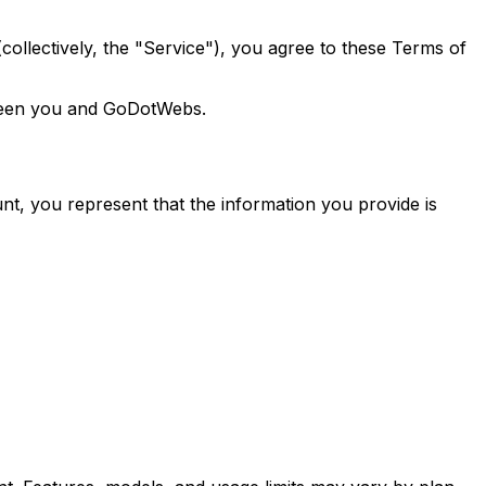
llectively, the "Service"), you agree to these Terms of
tween you and GoDotWebs.
ount, you represent that the information you provide is