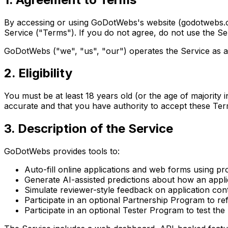
By accessing or using GoDotWebs's website (godotwebs.com
Service ("Terms"). If you do not agree, do not use the Se
GoDotWebs ("we", "us", "our") operates the Service as
2. Eligibility
You must be at least 18 years old (or the age of majority 
accurate and that you have authority to accept these Ter
3. Description of the Service
GoDotWebs provides tools to:
Auto-fill online applications and web forms using pr
Generate AI-assisted predictions about how an appl
Simulate reviewer-style feedback on application con
Participate in an optional Partnership Program to r
Participate in an optional Tester Program to test th