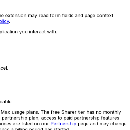
he extension may read form fields and page context
olicy
.
ication you interact with.
cel.
icable
d Max usage plans. The free Sharer tier has no monthly
d partnership plan, access to paid partnership features
rices are listed on our
Partnership
page and may change
ce a billing period has started.