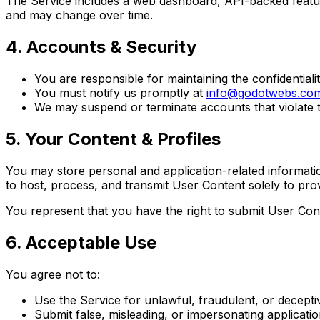
The Service includes a web dashboard, API-backed featur
and may change over time.
4. Accounts & Security
You are responsible for maintaining the confidentialit
You must notify us promptly at
info@godotwebs.co
We may suspend or terminate accounts that violate t
5. Your Content & Profiles
You may store personal and application-related informati
to host, process, and transmit User Content solely to pro
You represent that you have the right to submit User Conte
6. Acceptable Use
You agree not to:
Use the Service for unlawful, fraudulent, or decept
Submit false, misleading, or impersonating applicati