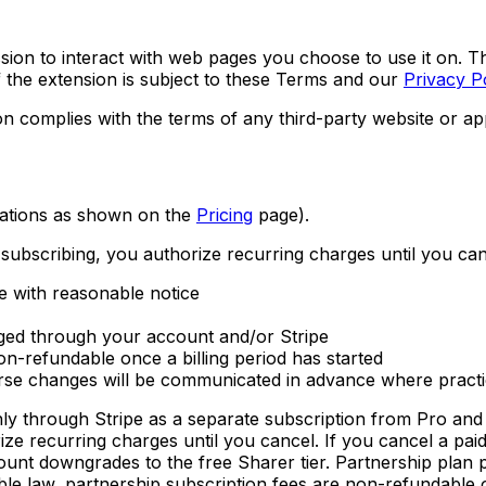
on to interact with web pages you choose to use it on. T
f the extension is subject to these Terms and our
Privacy P
n complies with the terms of any third-party website or appl
ulations as shown on the
Pricing
page).
 subscribing, you authorize recurring charges until you can
e with reasonable notice
ged through your account and/or Stripe
n-refundable once a billing period has started
verse changes will be communicated in advance where pract
hly through Stripe as a separate subscription from Pro an
ize recurring charges until you cancel. If you cancel a pai
ount downgrades to the free Sharer tier. Partnership plan p
le law, partnership subscription fees are non-refundable on