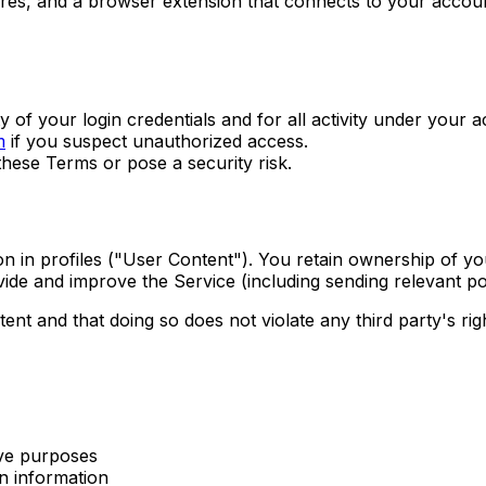
es, and a browser extension that connects to your account
y of your login credentials and for all activity under your 
m
if you suspect unauthorized access.
hese Terms or pose a security risk.
on in profiles ("User Content"). You retain ownership of y
vide and improve the Service (including sending relevant po
nt and that doing so does not violate any third party's righ
ive purposes
on information