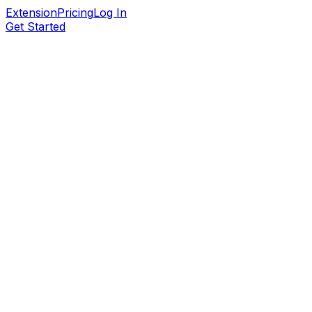
Extension
Pricing
Log In
Get Started